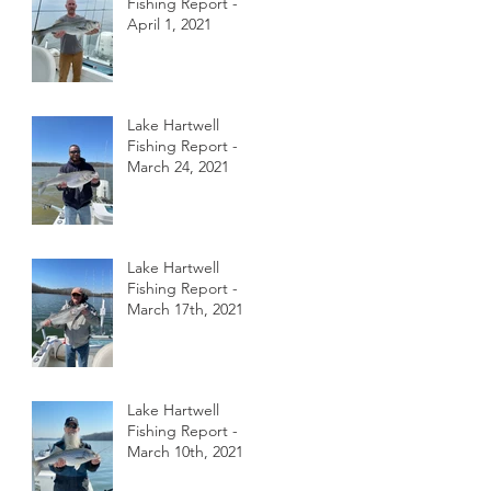
Fishing Report -
April 1, 2021
Lake Hartwell
Fishing Report -
March 24, 2021
Lake Hartwell
Fishing Report -
March 17th, 2021
Lake Hartwell
Fishing Report -
March 10th, 2021