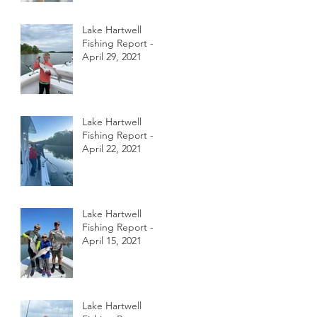
Lake Hartwell
Fishing Report -
April 29, 2021
Lake Hartwell
Fishing Report -
April 22, 2021
Lake Hartwell
Fishing Report -
April 15, 2021
Lake Hartwell