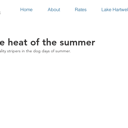
Home
About
Rates
Lake Hartwel
s
he heat of the summer
ty stripers in the dog days of summer.  