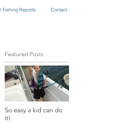
l Fishing Reports
Contact
Featured Posts
So easy a kid can do
Great day in the heat
it!
of the summer