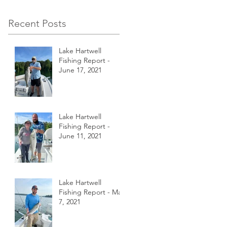
Recent Posts
Lake Hartwell
Fishing Report -
June 17, 2021
Lake Hartwell
Fishing Report -
June 11, 2021
Lake Hartwell
Fishing Report - May
7, 2021