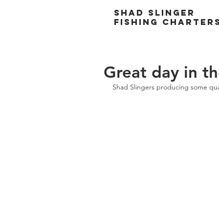
Shad Slinger
Fishing Charter
Great day in t
Shad Slingers producing some quali