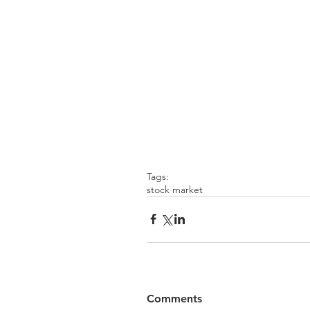
Tags:
stock market
Comments