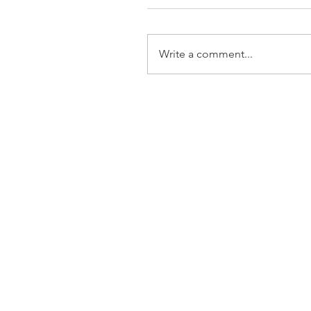
Write a comment...