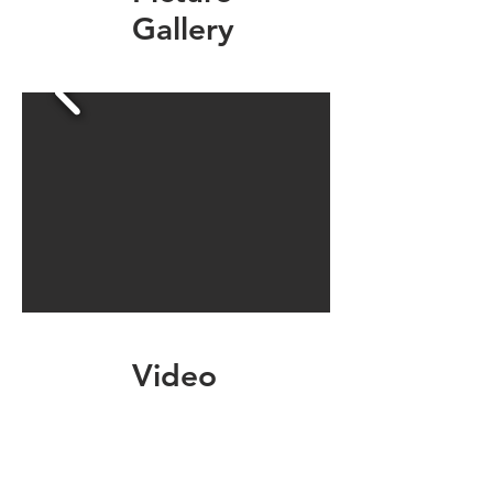
Gallery
Video