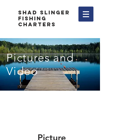
Shad Slinger
Fishing
Charters
Pictures and
Video
Picture