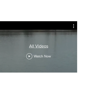
All Videos
Watch Now
Need more details?
Contact us